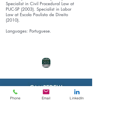
Specialist in Civil Procedural Law at
PUC-SP (2003). Specialist in Labor
Law at Escola Paulista de Direito
(2010).
Languages: Portuguese.
Phone
Email
LinkedIn