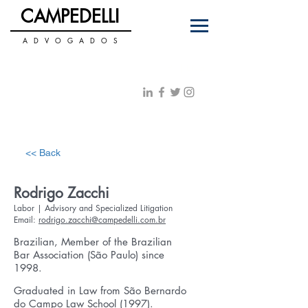
C
PEDELLI
AM
A D V O G A D O S
+55 11 3122-0070
PT
|
ENG
contato@campedelli.com.br
<< Back
Rodrigo Zacchi
Labor | Advisory and Specialized Litigation
Email:
rodrigo.zacchi@campedelli.com.br
Brazilian, Member of the Brazilian
Bar Association (São Paulo) since
1998.
Graduated in Law from São Bernardo
do Campo Law School (1997).