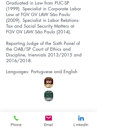
Graduated in Law from PUC-SP
(1999). Specialist in Corporate Labor
Law at FGV GV LAW São Paulo
(2009). Specialist in Labor Relations:
Tax and Social Security Matters at
FGV GV LAW São Paulo (2014).
Reporting Judge of the Sixth Panel of
the OAB/SP Court of Ethics and
Discipline, triennials 2013/2015 and
2016/2018.
Languages: Portuguese and English
Phone
Email
LinkedIn