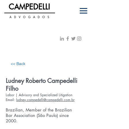
C
PEDELLI
AM
A D V O G A D O S
+55 11 3122-0070
PT
|
ENG
contato@campedelli.com.br
<< Back
Ludney Roberto Campedelli
Filho
Labor | Advisory and Specialized Litigation
Email:
ludney.campedelli@campedelli.com.br
Brazilian, Member of the Brazilian
Bar Association (São Paulo) since
2000.